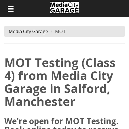
Media City Garage
MOT
MOT Testing (Class
4) from Media City
Garage in Salford,
Manchester
We're open for MOT Testing.