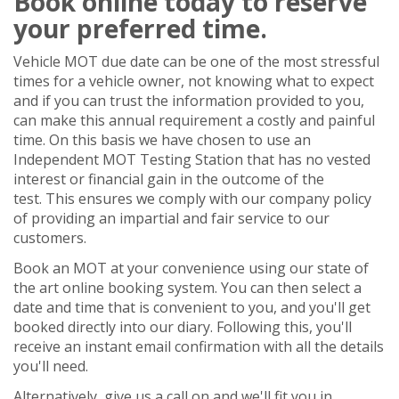
Book online today to reserve
your preferred time.
Vehicle MOT due date can be one of the most stressful
times for a vehicle owner, not knowing what to expect
and if you can trust the information provided to you,
can make this annual requirement a costly and painful
time. On this basis we have chosen to use an
Independent MOT Testing Station that has no vested
interest or financial gain in the outcome of the
test. This ensures we comply with our company policy
of providing an impartial and fair service to our
customers.
Book an MOT at your convenience using our state of
the art online booking system. You can then select a
date and time that is convenient to you, and you'll get
booked directly into our diary. Following this, you'll
receive an instant email confirmation with all the details
you'll need.
Alternatively, give us a call on and we'll fit you in.