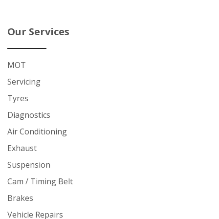
Our Services
MOT
Servicing
Tyres
Diagnostics
Air Conditioning
Exhaust
Suspension
Cam / Timing Belt
Brakes
Vehicle Repairs