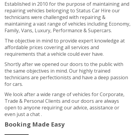
Established in 2010 for the purpose of maintaining and
repairing vehicles belonging to Status Car Hire our
technicians were challenged with repairing &
maintaining a vast range of vehicles including Economy,
Family, Vans, Luxury, Performance & Supercars.
The objective in mind to provide expert knowledge at
affordable prices covering all services and
requirements that a vehicle could ever have.
Shortly after we opened our doors to the public with
the same objectives in mind.
Our highly trained
technicians are perfectionists and have a deep passion
for cars.
We look after a wide range of vehicles for Corporate,
Trade & Personal Clients and our doors are always
open to anyone requiring our advice, assistance or
even just a chat .
Booking Made Easy