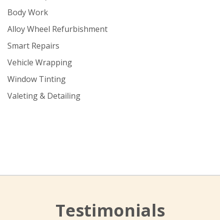
Body Work
Alloy Wheel Refurbishment
Smart Repairs
Vehicle Wrapping
Window Tinting
Valeting & Detailing
Testimonials