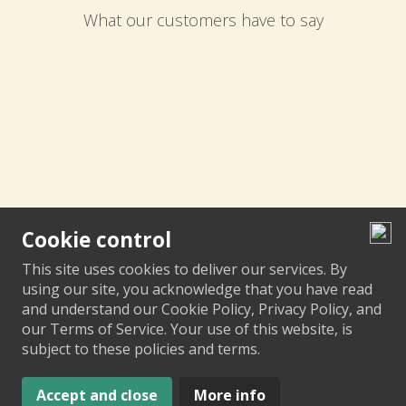
What our customers have to say
Cookie control
This site uses cookies to deliver our services. By
using our site, you acknowledge that you have read
and understand our Cookie Policy, Privacy Policy, and
our Terms of Service. Your use of this website, is
subject to these policies and terms.
Accept and close
More info
© Media City Garage 2023 |
Design by
Motasoft