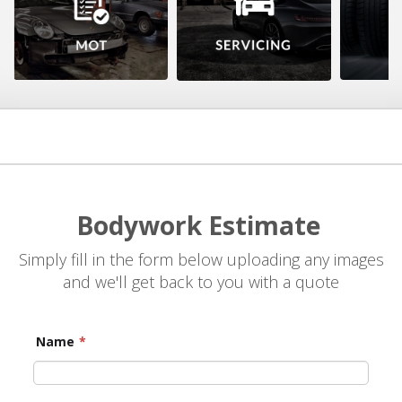
Bodywork Estimate
Simply fill in the form below uploading any images
and we'll get back to you with a quote