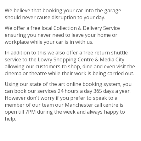
We believe that booking your car into the garage
should never cause disruption to your day.
We offer a free local Collection & Delivery Service
ensuring you never need to leave your home or
workplace while your car is in with us.
In addition to this we also offer a free return shuttle
service to the Lowry Shopping Centre & Media City
allowing our customers to shop, dine and even visit the
cinema or theatre while their work is being carried out.
Using our state of the art online booking system, you
can book our services 24 hours a day 365 days a year.
However don't worry if you prefer to speak to a
member of our team our Manchester call centre is
open till 7PM during the week and always happy to
help.