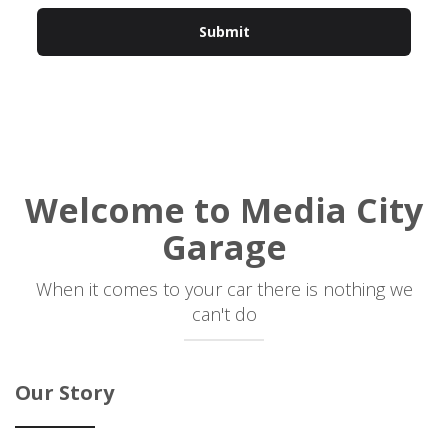
Welcome to
Media City
Garage
When it comes to your car there is nothing we
can't do
Our Story