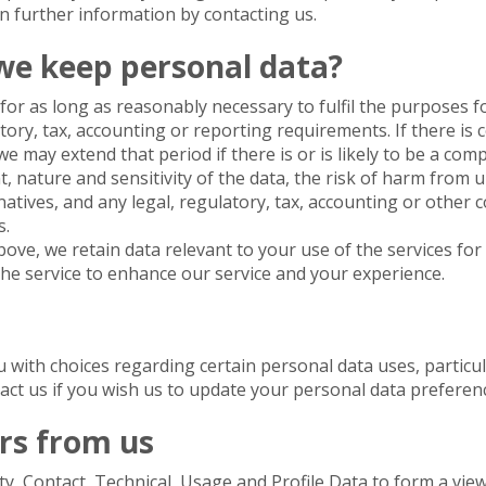
in further information by contacting us.
we keep personal data?
or as long as reasonably necessary to fulfil the purposes for
atory, tax, accounting or reporting requirements. If there is 
 may extend that period if there is or is likely to be a comp
 nature and sensitivity of the data, the risk of harm from 
natives, and any legal, regulatory, tax, accounting or other
s.
bove, we retain data relevant to your use of the services for
 the service to enhance our service and your experience.
u with choices regarding certain personal data uses, partic
tact us if you wish us to update your personal data preferen
rs from us
y, Contact, Technical, Usage and Profile Data to form a vi