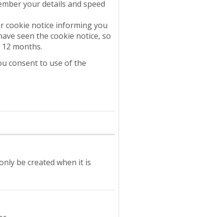
ember your details and speed
r cookie notice informing you
have seen the cookie notice, so
o 12 months.
ou consent to use of the
 only be created when it is