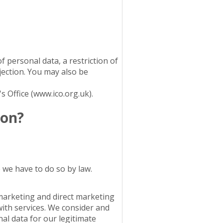
f personal data, a restriction of
ection. You may also be
 Office (www.ico.org.uk).
ion?
 we have to do so by law.
marketing and direct marketing
with services. We consider and
al data for our legitimate