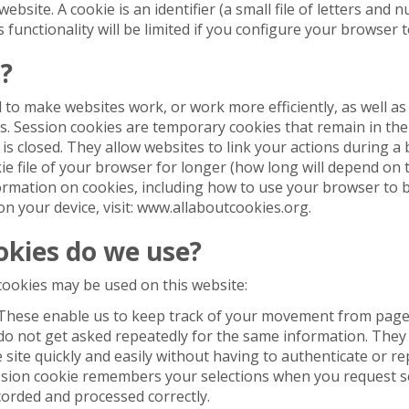
bsite. A cookie is an identifier (a small file of letters and 
functionality will be limited if you configure your browser t
?
 to make websites work, or work more efficiently, as well as
. Session cookies are temporary cookies that remain in the 
 is closed. They allow websites to link your actions during a
ie file of your browser for longer (how long will depend on th
formation on cookies, including how to use your browser to 
on your device, visit: www.allaboutcookies.org.
okies do we use?
cookies may be used on this website:
These enable us to keep track of your movement from page
 do not get asked repeatedly for the same information. The
site quickly and easily without having to authenticate or re
ssion cookie remembers your selections when you request se
corded and processed correctly.