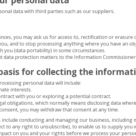
nal data with third parties such as our suppliers.
ces, you may ask us for access to, rectification or erasure o
you, and to stop processing anything where you have an obj
th you (data portability) in some circumstances.
 data protection matters to the Information Commissioner's
basis for collecting the informat
ocessing personal data will include:
mate interests.
tract with you or exploring a potential contract.
gal obligations, which normally means disclosing data where
consent, you may withdraw that consent at any time.
ts include conducting and managing our business, including 
ct to any right to unsubscribe), to enable us to supply you 
mpact on you and your rights before we process your person