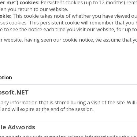
er me”) cookies:
Persistent cookies (up to 12 months) rem
hen you return to our website.
okie:
This cookie takes note of whether you have viewed ou
ses cookies. This persistent cookie will remember that you 
e to see the notice each time you visit our website, for up t
r website, having seen our cookie notice, we assume that y
ption
osoft.NET
any information that is stored during a visit of the site. Will
and will expire at the end of the session.
le Adwords