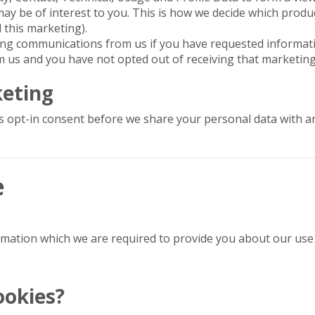
ay be of interest to you. This is how we decide which produ
l this marketing).
ting communications from us if you have requested informa
m us and you have not opted out of receiving that marketing
keting
s opt-in consent before we share your personal data with a
e
ormation which we are required to provide you about our use 
ookies?