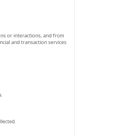
ns or interactions, and from
ancial and transaction services
.
lected.