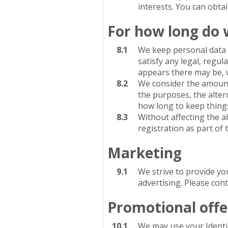
interests. You can obta
For how long do 
8.1
We keep personal data f
satisfy any legal, regul
appears there may be, we
8.2
We consider the amount,
the purposes, the alter
how long to keep thing
8.3
Without affecting the a
registration as part of
Marketing
9.1
We strive to provide yo
advertising. Please con
Promotional offe
10.1
We may use your Identit