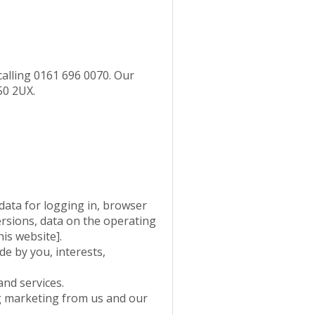
calling 0161 696 0070. Our
50 2UX.
data for logging in, browser
ersions, data on the operating
is website].
e by you, interests,
nd services.
g marketing from us and our