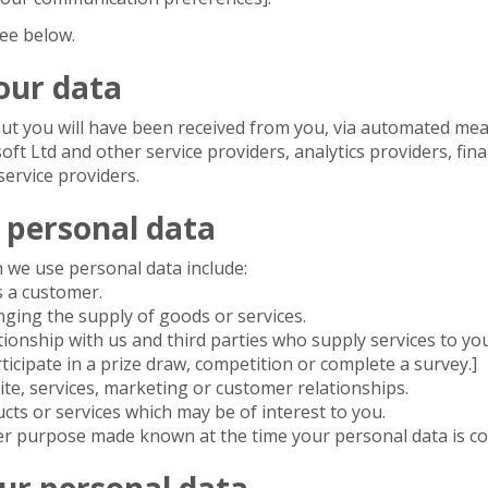
ee below.
our data
ut you will have been received from you, via automated mea
soft Ltd and other service providers, analytics providers, fin
service providers.
 personal data
 we use personal data include:
s a customer.
ging the supply of goods or services.
onship with us and third parties who supply services to you
ticipate in a prize draw, competition or complete a survey.]
te, services, marketing or customer relationships.
s or services which may be of interest to you.
er purpose made known at the time your personal data is col
ur personal data