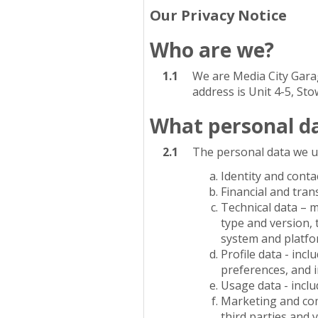
Our Privacy Notice
Who are we?
1.1
We are Media City Garag
address is Unit 4-5, St
What personal da
2.1
The personal data we u
Identity and conta
Financial and tran
Technical data – 
type and version, 
system and platfor
Profile data - in
preferences, and 
Usage data - incl
Marketing and com
third parties and