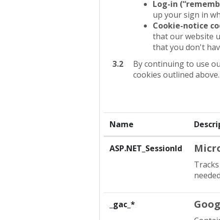
Log-in (“rememb
up your sign in w
Cookie-notice co
that our website u
that you don't hav
3.2
By continuing to use ou
cookies outlined above.
Name
Descri
Micr
ASP.NET_SessionId
Tracks 
needed 
Goog
_gac_*