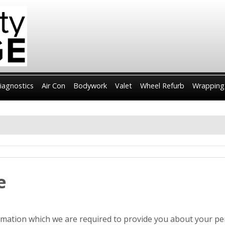
iagnostics
Air Con
Bodywork
Valet
Wheel Refurb
Wrapping
e
ormation which we are required to provide you about your pe