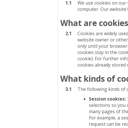
1.1
We use cookies on our we
computer. Our website’s 
What are cookies
2.1
Cookies are widely used
website owner or others
only until your browser
cookies stay in the cook
cookie). For further in
cookies already stored 
What kinds of co
3.1
The following kinds of 
Session cookies:
selections so you
many pages of the 
For example, a se
request can be re