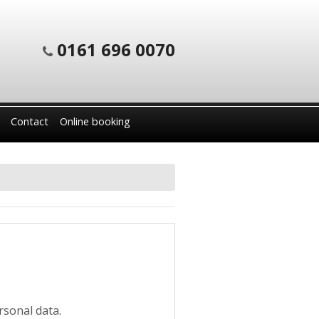
0161 696 0070
Contact
Online booking
rsonal data.