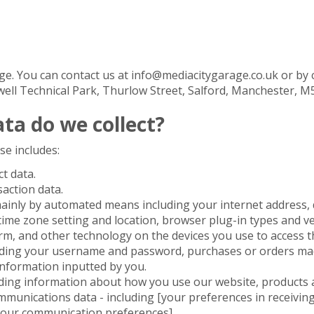
e. You can contact us at info@mediacitygarage.co.uk or by 
owell Technical Park, Thurlow Street, Salford, Manchester, M
ta do we collect?
se includes:
ct data.
saction data.
mainly by automated means including your internet address, 
time zone setting and location, browser plug-in types and v
m, and other technology on the devices you use to access th
cluding your username and password, purchases or orders mad
information inputted by you.
uding information about how you use our website, products a
munications data - including [your preferences in receivin
 your communication preferences].