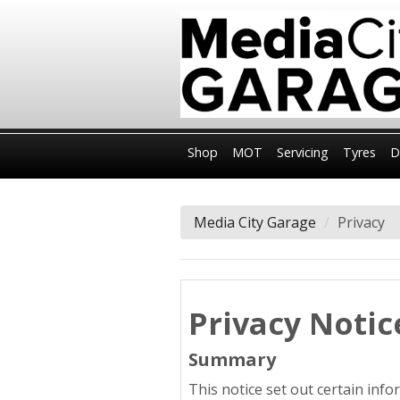
Shop
MOT
Servicing
Tyres
D
Media City Garage
Privacy
Privacy Notic
Summary
This notice set out certain inf