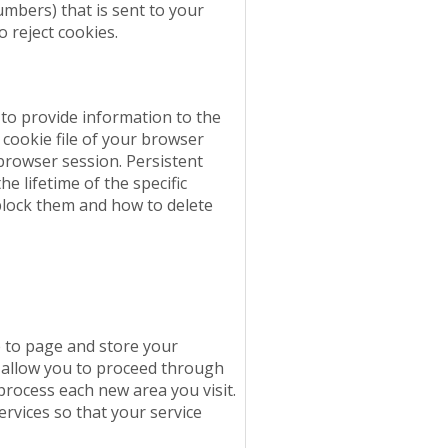
numbers) that is sent to your
o reject cookies.
 to provide information to the
cookie file of your browser
 browser session. Persistent
e lifetime of the specific
block them and how to delete
 to page and store your
y allow you to proceed through
process each new area you visit.
rvices so that your service