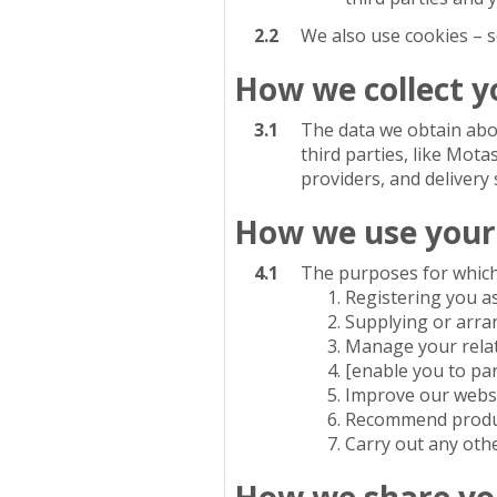
2.2
We also use cookies – s
How we collect y
3.1
The data we obtain abo
third parties, like Mota
providers, and delivery 
How we use your
4.1
The purposes for which
Registering you a
Supplying or arran
Manage your relati
[enable you to par
Improve our websi
Recommend product
Carry out any oth
How we share yo