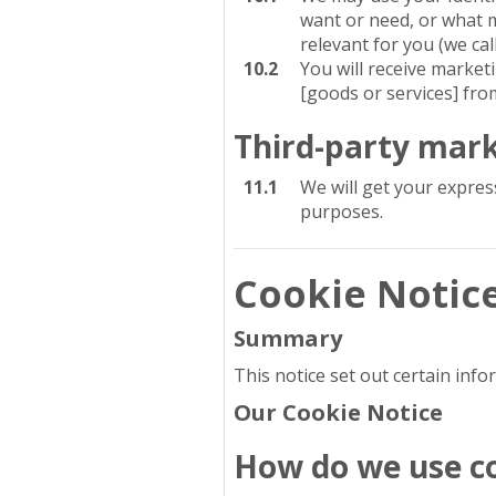
want or need, or what m
relevant for you (we cal
10.2
You will receive marke
[goods or services] fro
Third-party mar
11.1
We will get your expres
purposes.
Cookie Notic
Summary
This notice set out certain inf
Our Cookie Notice
How do we use c