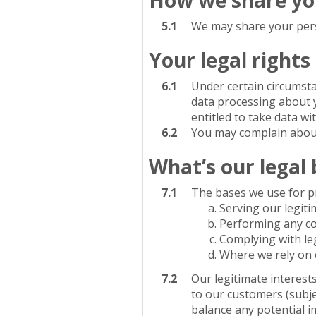
5.1
We may share your perso
Your legal rights
6.1
Under certain circumstan
data processing about 
entitled to take data wi
6.2
You may complain about
What’s our legal 
7.1
The bases we use for pr
Serving our legiti
Performing any con
Complying with le
Where we rely on 
7.2
Our legitimate interes
to our customers (subje
balance any potential i