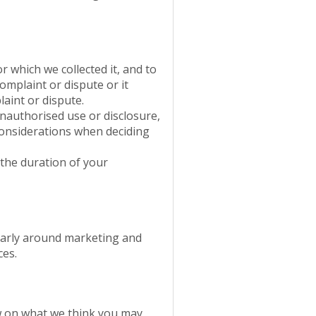
 which we collected it, and to
complaint or dispute or it
laint or dispute.
unauthorised use or disclosure,
 considerations when deciding
 the duration of your
ularly around marketing and
ces.
ew on what we think you may