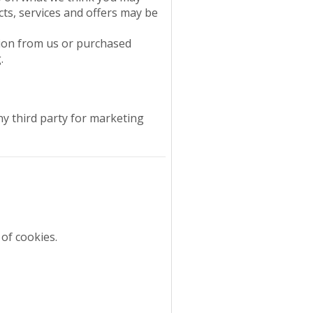
cts, services and offers may be
tion from us or purchased
.
ny third party for marketing
of cookies.