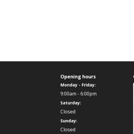
Opening hours
Monday - Friday:
9:00am - 6:00pm
Saturday:
Closed
Sunday:
Closed