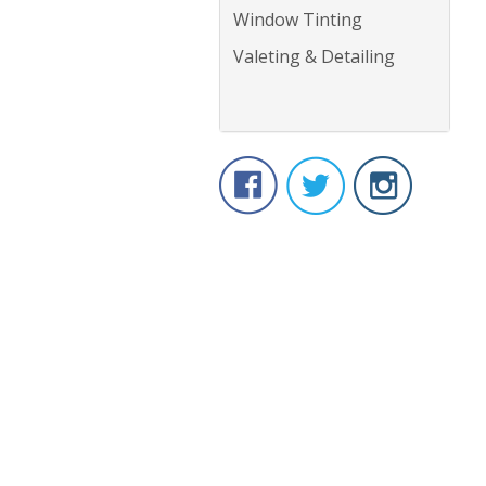
Window Tinting
Valeting & Detailing