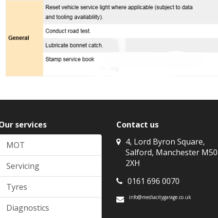
Our services
Contact us
4, Lord Byron Square,
MOT
Salford, Manchester M50
2XH
Servicing
0161 696 0070
Tyres
info@mediacitygarage.co.uk
Diagnostics