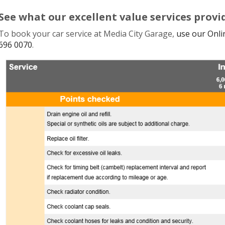
See what our excellent value services provi
To book your car service at
Media City Garage
,
use our Onl
696 0070
.