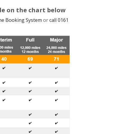
de on the chart below
ine Booking System
or
call 0161