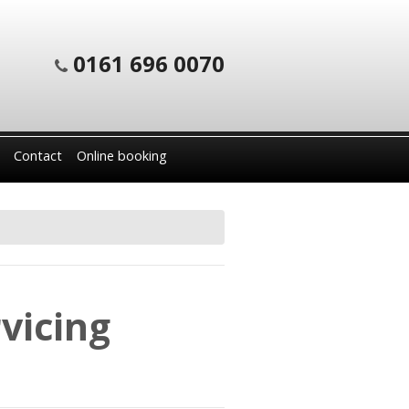
0161 696 0070
Contact
Online booking
vicing