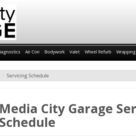
iagnostics
Air Con
Bodywork
Valet
Wheel Refurb
Wrapping
Servicing Schedule
Media City Garage Ser
Schedule