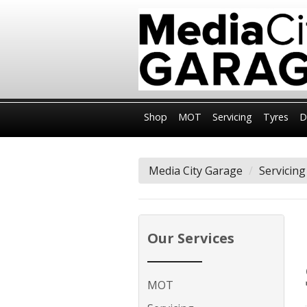
Shop
MOT
Servicing
Tyres
D
Media City Garage
Servicing
Our Services
MOT