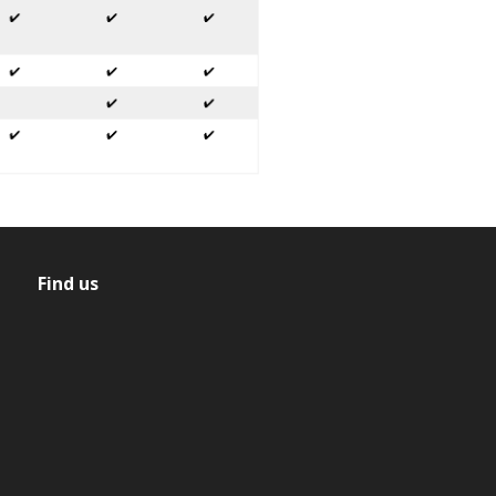
Find us