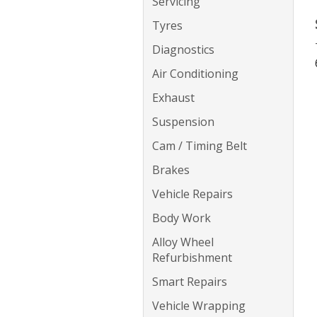
Servicing
Tyres
Diagnostics
Air Conditioning
Exhaust
Suspension
Cam / Timing Belt
Brakes
Vehicle Repairs
Body Work
Alloy Wheel
Refurbishment
Smart Repairs
Vehicle Wrapping